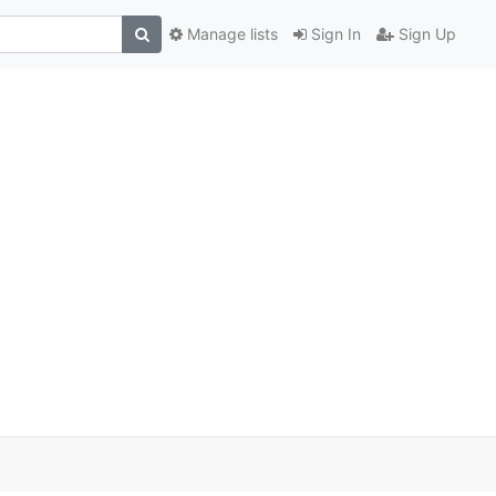
Manage lists
Sign In
Sign Up