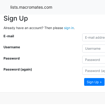
lists.macromates.com
Sign Up
Already have an account? Then please
sign in
.
E-mail
Username
Password
Password (again)
Sign Up »