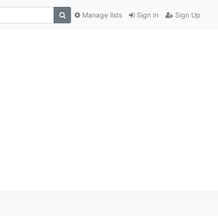
Manage lists
Sign In
Sign Up