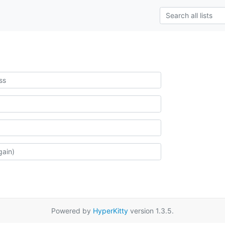
Powered by
HyperKitty
version 1.3.5.