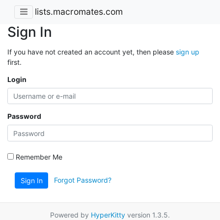
lists.macromates.com
Sign In
If you have not created an account yet, then please
sign up
first.
Login
Password
Remember Me
Forgot Password?
Sign In
Powered by
HyperKitty
version 1.3.5.