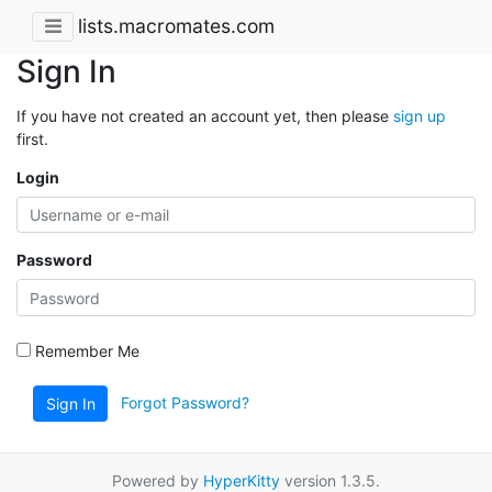
lists.macromates.com
Sign In
If you have not created an account yet, then please
sign up
first.
Login
Password
Remember Me
Forgot Password?
Sign In
Powered by
HyperKitty
version 1.3.5.