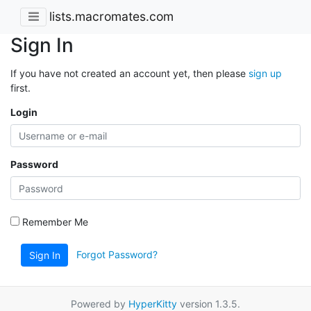
lists.macromates.com
Sign In
If you have not created an account yet, then please
sign up
first.
Login
Password
Remember Me
Forgot Password?
Sign In
Powered by
HyperKitty
version 1.3.5.