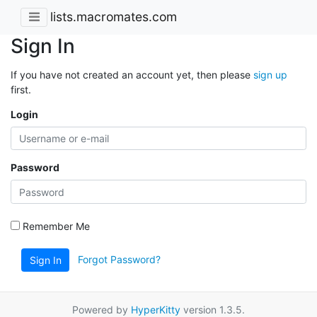
lists.macromates.com
Sign In
If you have not created an account yet, then please
sign up
first.
Login
Password
Remember Me
Forgot Password?
Sign In
Powered by
HyperKitty
version 1.3.5.