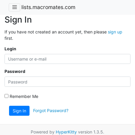
lists.macromates.com
Sign In
If you have not created an account yet, then please
sign up
first.
Login
Password
Remember Me
Forgot Password?
Sign In
Powered by
HyperKitty
version 1.3.5.