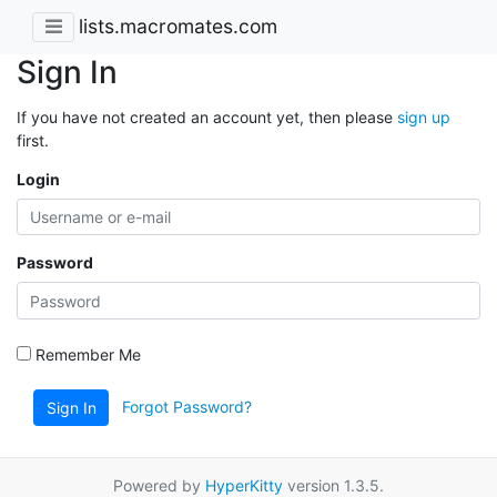
lists.macromates.com
Sign In
If you have not created an account yet, then please
sign up
first.
Login
Password
Remember Me
Forgot Password?
Sign In
Powered by
HyperKitty
version 1.3.5.