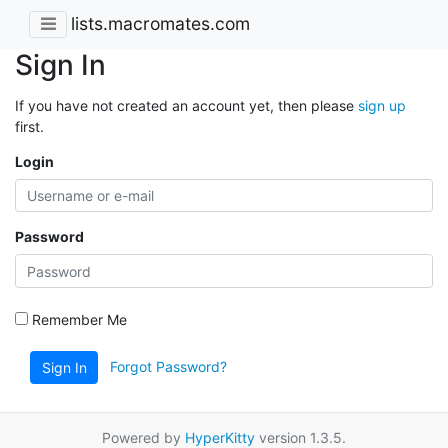
lists.macromates.com
Sign In
If you have not created an account yet, then please
sign up
first.
Login
Password
Remember Me
Forgot Password?
Sign In
Powered by
HyperKitty
version 1.3.5.