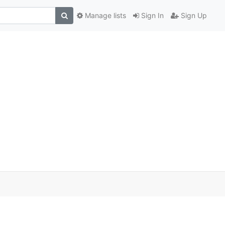
Manage lists
Sign In
Sign Up