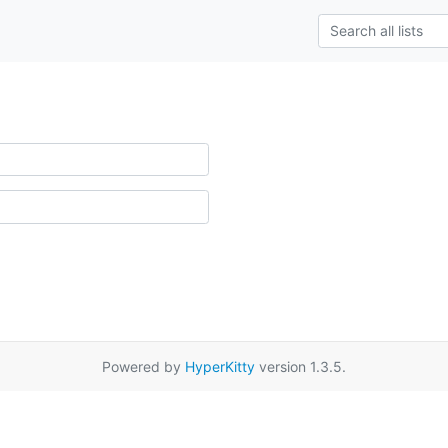
Powered by
HyperKitty
version 1.3.5.