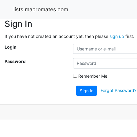
lists.macromates.com
Sign In
If you have not created an account yet, then please
sign up
first.
Login
Password
Remember Me
Forgot Password?
Sign In