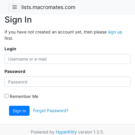
lists.macromates.com
Sign In
If you have not created an account yet, then please
sign up
first.
Login
Password
Remember Me
Forgot Password?
Sign In
Powered by
HyperKitty
version 1.3.5.