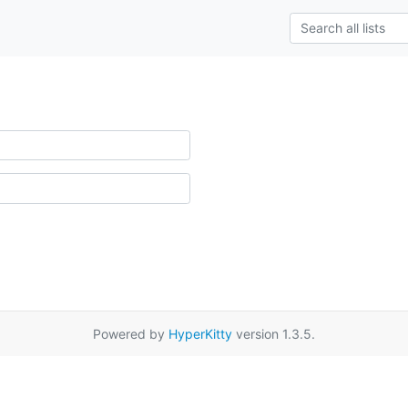
Powered by
HyperKitty
version 1.3.5.