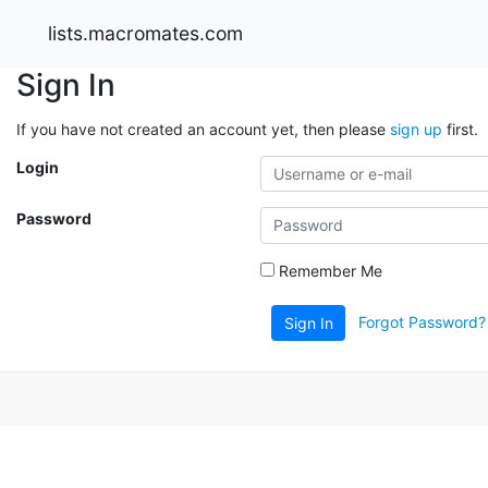
lists.macromates.com
Sign In
If you have not created an account yet, then please
sign up
first.
Login
Password
Remember Me
Forgot Password?
Sign In