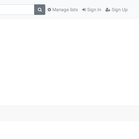
Manage lists
Sign In
Sign Up