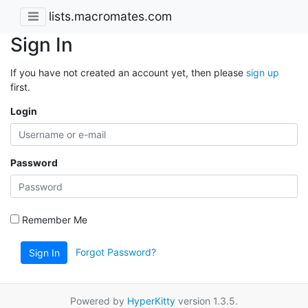
lists.macromates.com
Sign In
If you have not created an account yet, then please
sign up
first.
Login
Password
Remember Me
Forgot Password?
Sign In
Powered by
HyperKitty
version 1.3.5.