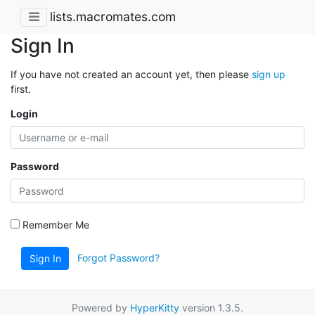
lists.macromates.com
Sign In
If you have not created an account yet, then please
sign up
first.
Login
Password
Remember Me
Forgot Password?
Sign In
Powered by
HyperKitty
version 1.3.5.