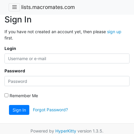
lists.macromates.com
Sign In
If you have not created an account yet, then please
sign up
first.
Login
Password
Remember Me
Forgot Password?
Sign In
Powered by
HyperKitty
version 1.3.5.