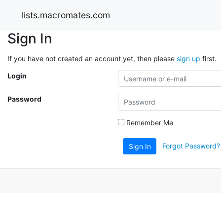
lists.macromates.com
Sign In
If you have not created an account yet, then please
sign up
first.
Login
Password
Remember Me
Forgot Password?
Sign In