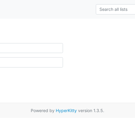
Powered by
HyperKitty
version 1.3.5.