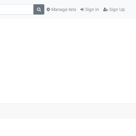
Manage lists
Sign In
Sign Up