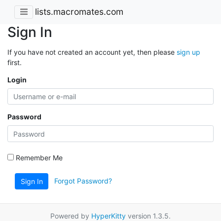
lists.macromates.com
Sign In
If you have not created an account yet, then please
sign up
first.
Login
Password
Remember Me
Forgot Password?
Sign In
Powered by
HyperKitty
version 1.3.5.