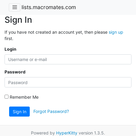
lists.macromates.com
Sign In
If you have not created an account yet, then please
sign up
first.
Login
Password
Remember Me
Forgot Password?
Sign In
Powered by
HyperKitty
version 1.3.5.