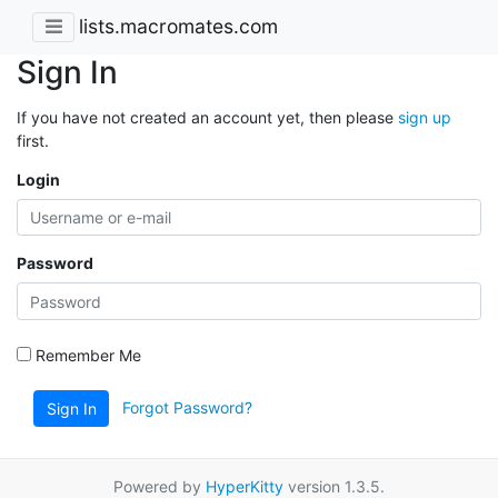
lists.macromates.com
Sign In
If you have not created an account yet, then please
sign up
first.
Login
Password
Remember Me
Forgot Password?
Sign In
Powered by
HyperKitty
version 1.3.5.