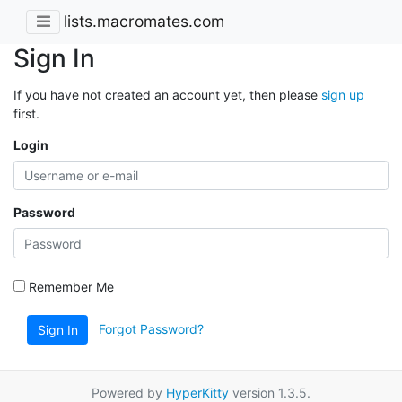
lists.macromates.com
Sign In
If you have not created an account yet, then please
sign up
first.
Login
Password
Remember Me
Forgot Password?
Sign In
Powered by
HyperKitty
version 1.3.5.