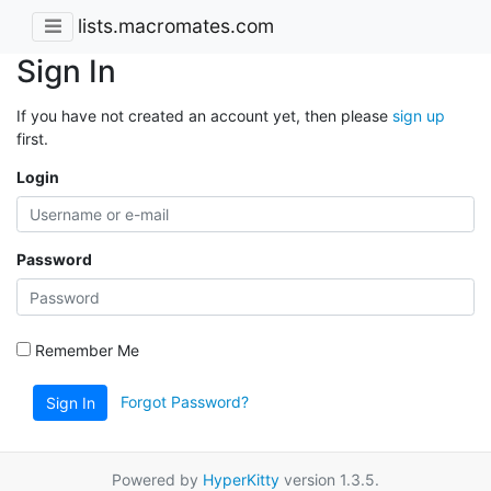
lists.macromates.com
Sign In
If you have not created an account yet, then please
sign up
first.
Login
Password
Remember Me
Forgot Password?
Sign In
Powered by
HyperKitty
version 1.3.5.