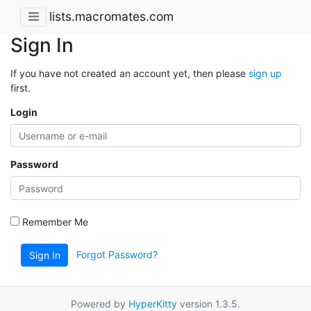
lists.macromates.com
Sign In
If you have not created an account yet, then please
sign up
first.
Login
Password
Remember Me
Forgot Password?
Sign In
Powered by
HyperKitty
version 1.3.5.