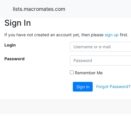
lists.macromates.com
Sign In
If you have not created an account yet, then please
sign up
first.
Login
Password
Remember Me
Forgot Password?
Sign In