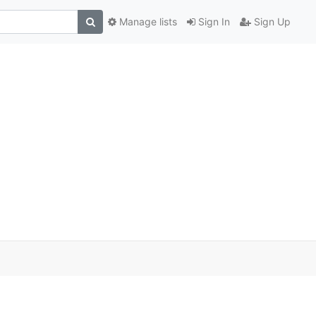
Manage lists
Sign In
Sign Up