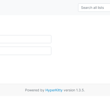
Powered by
HyperKitty
version 1.3.5.