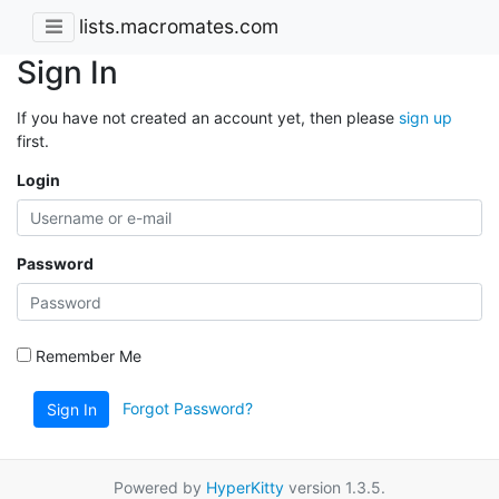
lists.macromates.com
Sign In
If you have not created an account yet, then please
sign up
first.
Login
Password
Remember Me
Forgot Password?
Sign In
Powered by
HyperKitty
version 1.3.5.