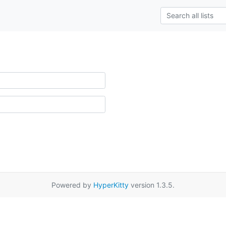
Powered by
HyperKitty
version 1.3.5.