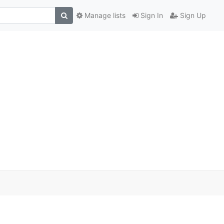
Manage lists
Sign In
Sign Up