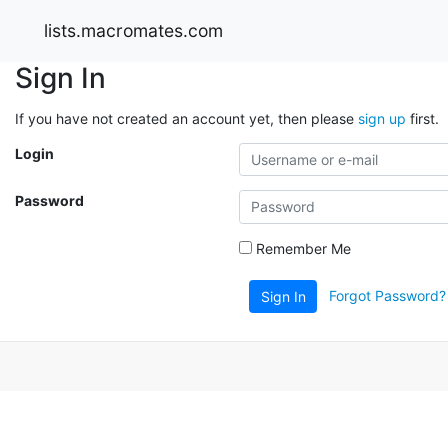
lists.macromates.com
Sign In
If you have not created an account yet, then please
sign up
first.
Login
Password
Remember Me
Forgot Password?
Sign In