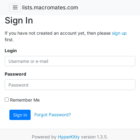
lists.macromates.com
Sign In
If you have not created an account yet, then please
sign up
first.
Login
Password
Remember Me
Forgot Password?
Sign In
Powered by
HyperKitty
version 1.3.5.