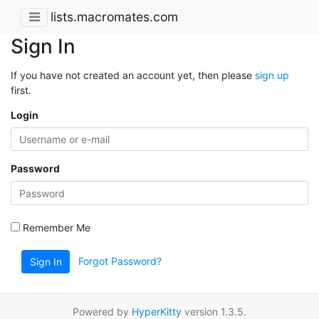
lists.macromates.com
Sign In
If you have not created an account yet, then please
sign up
first.
Login
Password
Remember Me
Forgot Password?
Sign In
Powered by
HyperKitty
version 1.3.5.