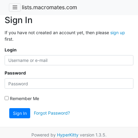
lists.macromates.com
Sign In
If you have not created an account yet, then please
sign up
first.
Login
Password
Remember Me
Forgot Password?
Sign In
Powered by
HyperKitty
version 1.3.5.