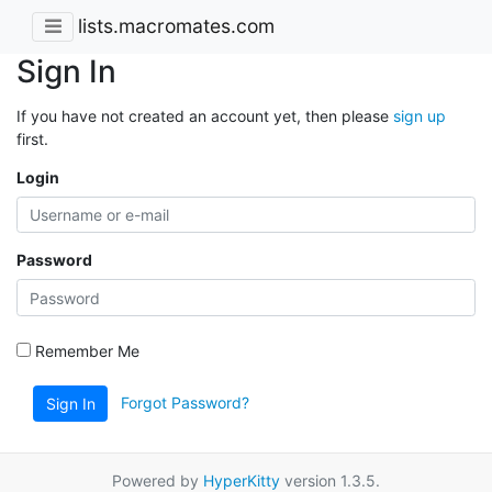
lists.macromates.com
Sign In
If you have not created an account yet, then please
sign up
first.
Login
Password
Remember Me
Forgot Password?
Sign In
Powered by
HyperKitty
version 1.3.5.