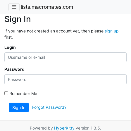
lists.macromates.com
Sign In
If you have not created an account yet, then please
sign up
first.
Login
Password
Remember Me
Forgot Password?
Sign In
Powered by
HyperKitty
version 1.3.5.