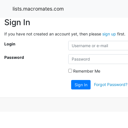
lists.macromates.com
Sign In
If you have not created an account yet, then please
sign up
first.
Login
Password
Remember Me
Forgot Password?
Sign In