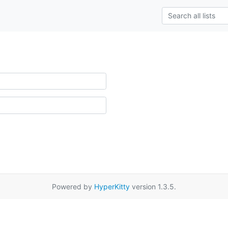
Powered by
HyperKitty
version 1.3.5.