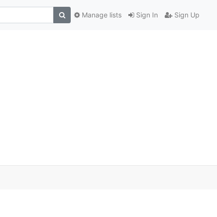
Manage lists
Sign In
Sign Up