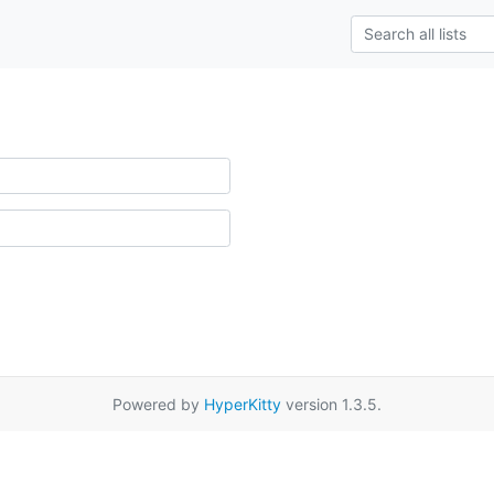
Powered by
HyperKitty
version 1.3.5.