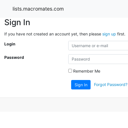
lists.macromates.com
Sign In
If you have not created an account yet, then please
sign up
first.
Login
Password
Remember Me
Forgot Password?
Sign In