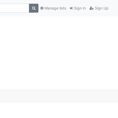
Manage lists
Sign In
Sign Up