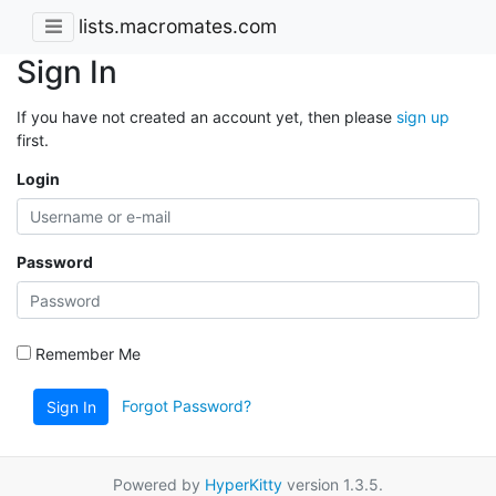
lists.macromates.com
Sign In
If you have not created an account yet, then please
sign up
first.
Login
Password
Remember Me
Forgot Password?
Sign In
Powered by
HyperKitty
version 1.3.5.