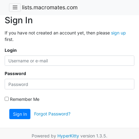
lists.macromates.com
Sign In
If you have not created an account yet, then please
sign up
first.
Login
Password
Remember Me
Forgot Password?
Sign In
Powered by
HyperKitty
version 1.3.5.