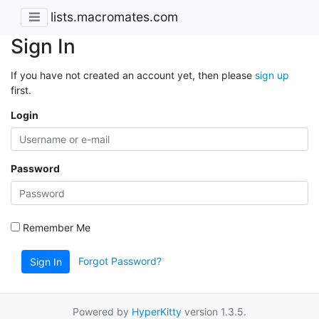
lists.macromates.com
Sign In
If you have not created an account yet, then please
sign up
first.
Login
Password
Remember Me
Forgot Password?
Sign In
Powered by
HyperKitty
version 1.3.5.