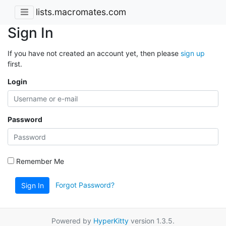
lists.macromates.com
Sign In
If you have not created an account yet, then please
sign up
first.
Login
Password
Remember Me
Forgot Password?
Sign In
Powered by
HyperKitty
version 1.3.5.