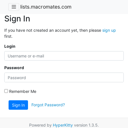
lists.macromates.com
Sign In
If you have not created an account yet, then please
sign up
first.
Login
Password
Remember Me
Forgot Password?
Sign In
Powered by
HyperKitty
version 1.3.5.