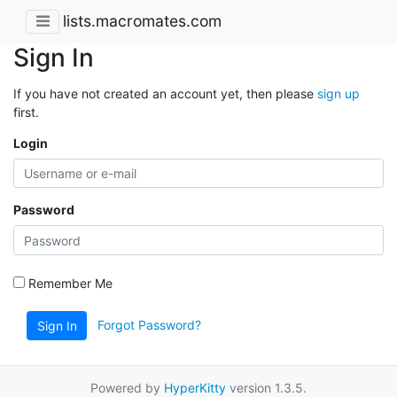
lists.macromates.com
Sign In
If you have not created an account yet, then please
sign up
first.
Login
Password
Remember Me
Forgot Password?
Sign In
Powered by
HyperKitty
version 1.3.5.