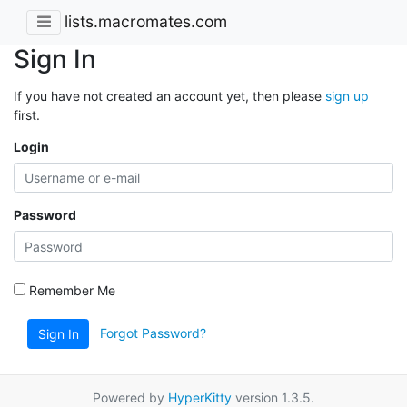
lists.macromates.com
Sign In
If you have not created an account yet, then please
sign up
first.
Login
Password
Remember Me
Forgot Password?
Sign In
Powered by
HyperKitty
version 1.3.5.