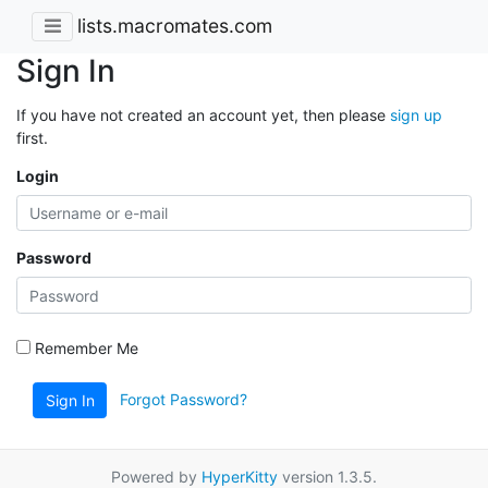
lists.macromates.com
Sign In
If you have not created an account yet, then please
sign up
first.
Login
Password
Remember Me
Forgot Password?
Sign In
Powered by
HyperKitty
version 1.3.5.