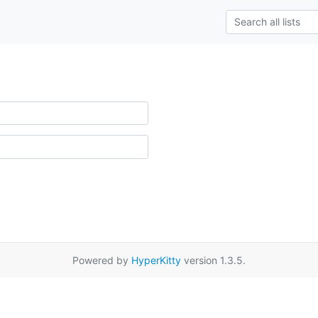
Powered by
HyperKitty
version 1.3.5.