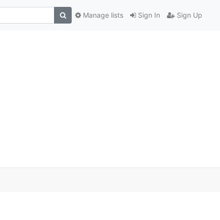
Manage lists
Sign In
Sign Up