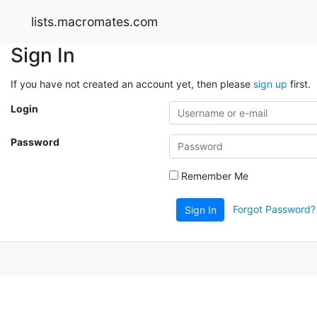
lists.macromates.com
Sign In
If you have not created an account yet, then please
sign up
first.
Login
Password
Remember Me
Forgot Password?
Sign In