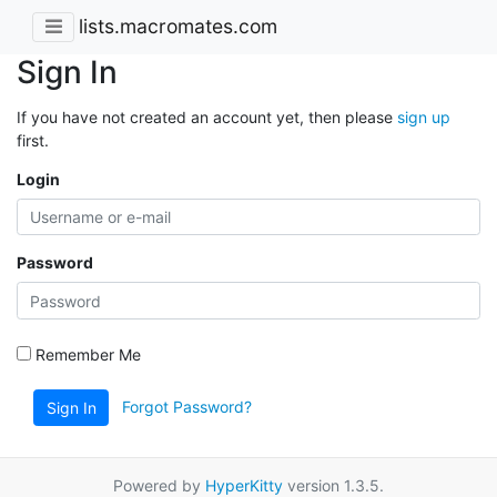
lists.macromates.com
Sign In
If you have not created an account yet, then please
sign up
first.
Login
Password
Remember Me
Forgot Password?
Sign In
Powered by
HyperKitty
version 1.3.5.