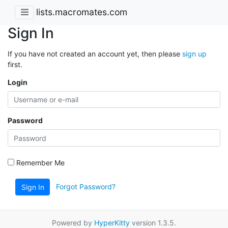
lists.macromates.com
Sign In
If you have not created an account yet, then please
sign up
first.
Login
Password
Remember Me
Forgot Password?
Sign In
Powered by
HyperKitty
version 1.3.5.