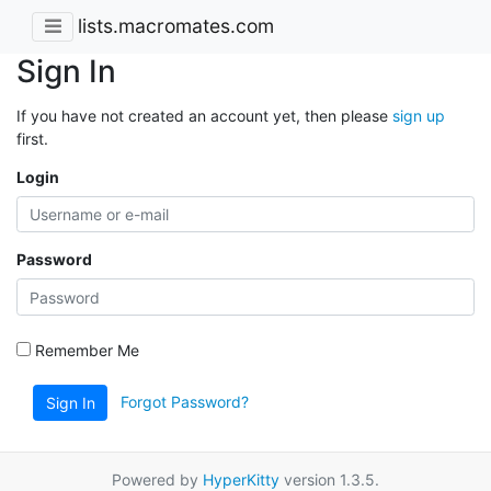
lists.macromates.com
Sign In
If you have not created an account yet, then please
sign up
first.
Login
Password
Remember Me
Forgot Password?
Sign In
Powered by
HyperKitty
version 1.3.5.