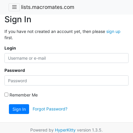
lists.macromates.com
Sign In
If you have not created an account yet, then please
sign up
first.
Login
Password
Remember Me
Forgot Password?
Sign In
Powered by
HyperKitty
version 1.3.5.