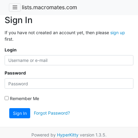
lists.macromates.com
Sign In
If you have not created an account yet, then please
sign up
first.
Login
Password
Remember Me
Forgot Password?
Sign In
Powered by
HyperKitty
version 1.3.5.