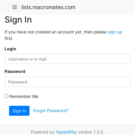
lists.macromates.com
Sign In
If you have not created an account yet, then please
sign up
first.
Login
Password
Remember Me
Forgot Password?
Sign In
Powered by
HyperKitty
version 1.3.5.