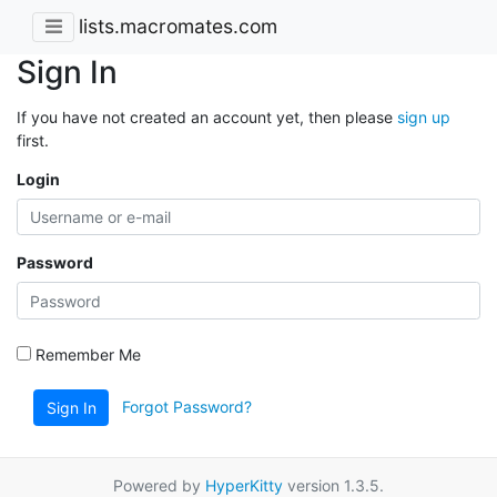
lists.macromates.com
Sign In
If you have not created an account yet, then please
sign up
first.
Login
Password
Remember Me
Forgot Password?
Sign In
Powered by
HyperKitty
version 1.3.5.