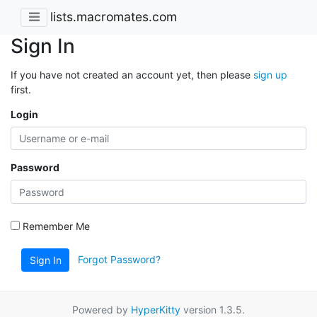
lists.macromates.com
Sign In
If you have not created an account yet, then please
sign up
first.
Login
Password
Remember Me
Forgot Password?
Sign In
Powered by
HyperKitty
version 1.3.5.