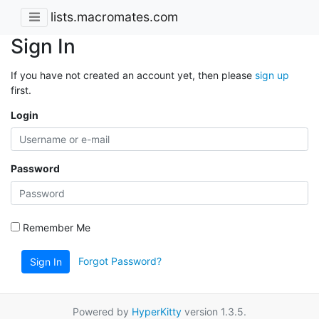
lists.macromates.com
Sign In
If you have not created an account yet, then please
sign up
first.
Login
Password
Remember Me
Forgot Password?
Sign In
Powered by
HyperKitty
version 1.3.5.